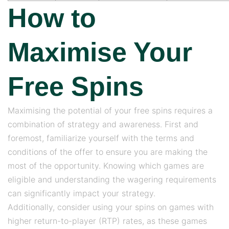
How to
Maximise Your
Free Spins
Maximising the potential of your free spins requires a
combination of strategy and awareness. First and
foremost, familiarize yourself with the terms and
conditions of the offer to ensure you are making the
most of the opportunity. Knowing which games are
eligible and understanding the wagering requirements
can significantly impact your strategy.
Additionally, consider using your spins on games with
higher return-to-player (RTP) rates, as these games