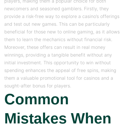
players, making them a popular choice for both
newcomers and seasoned gamblers. Firstly, they
provide a risk-free way to explore a casino’s offerings
and test out new games. This can be particularly
beneficial for those new to online gaming, as it allows
them to learn the mechanics without financial risk.
Moreover, these offers can result in real money
winnings, providing a tangible benefit without any
initial investment. This opportunity to win without
spending enhances the appeal of free spins, making
them a valuable promotional tool for casinos and a
sought-after bonus for players.
Common
Mistakes When