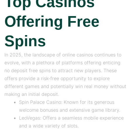
Top Casinos
Offering Free
Spins
In 2025, the landscape of online casinos continues to
evolve, with a plethora of platforms offering enticing
no deposit free spins to attract new players. These
offers provide a risk-free opportunity to explore
different games and potentially win real money without
making an initial deposit.
Spin Palace Casino: Known for its generous
welcome bonuses and extensive game library.
LeoVegas: Offers a seamless mobile experience
and a wide variety of slots.