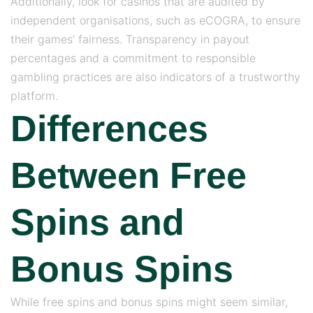
Additionally, look for casinos that are audited by
independent organisations, such as eCOGRA, to ensure
their games’ fairness. Transparency in payout
percentages and a commitment to responsible
gambling practices are also indicators of a trustworthy
platform.
Differences
Between Free
Spins and
Bonus Spins
While free spins and bonus spins might seem similar,