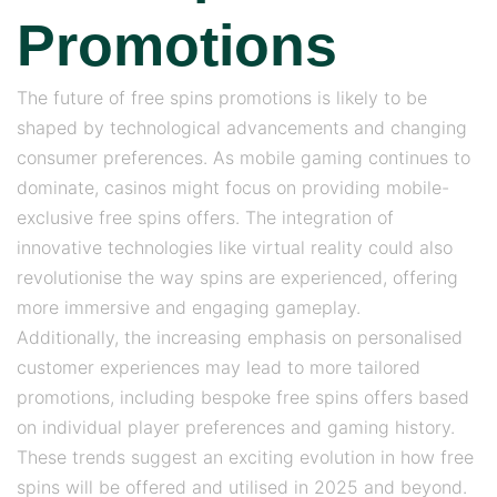
Promotions
The future of free spins promotions is likely to be
shaped by technological advancements and changing
consumer preferences. As mobile gaming continues to
dominate, casinos might focus on providing mobile-
exclusive free spins offers. The integration of
innovative technologies like virtual reality could also
revolutionise the way spins are experienced, offering
more immersive and engaging gameplay.
Additionally, the increasing emphasis on personalised
customer experiences may lead to more tailored
promotions, including bespoke free spins offers based
on individual player preferences and gaming history.
These trends suggest an exciting evolution in how free
spins will be offered and utilised in 2025 and beyond.