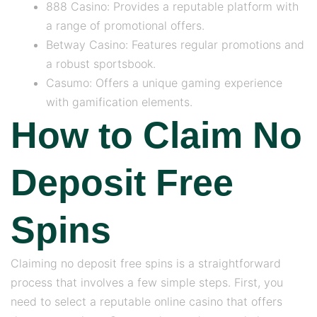
888 Casino: Provides a reputable platform with
a range of promotional offers.
Betway Casino: Features regular promotions and
a robust sportsbook.
Casumo: Offers a unique gaming experience
with gamification elements.
How to Claim No
Deposit Free
Spins
Claiming no deposit free spins is a straightforward
process that involves a few simple steps. First, you
need to select a reputable online casino that offers