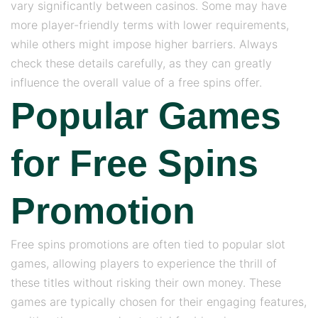
vary significantly between casinos. Some may have
more player-friendly terms with lower requirements,
while others might impose higher barriers. Always
check these details carefully, as they can greatly
influence the overall value of a free spins offer.
Popular Games
for Free Spins
Promotion
Free spins promotions are often tied to popular slot
games, allowing players to experience the thrill of
these titles without risking their own money. These
games are typically chosen for their engaging features,