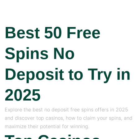
Best 50 Free
Spins No
Deposit to Try in
2025
Explore the best no deposit free spins offers in 2025
and discover top casinos, how to claim your spins, and
maximize their potential for winning.