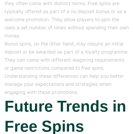
they often come with distinct terms. Free spins are
typically offered as part of a no deposit bonus or as a
welcome promotion. They allow players to spin the
reels a set number of times without spending their own
money.
Bonus spins, on the other hand, may require an initial
deposit or be awarded as part of a loyalty programme.
They can come with different wagering requirements
or game restrictions compared to free spins.
Understanding these differences can help you better
manage your expectations and strategies when
engaging with these promotions.
Future Trends in
Free Spins