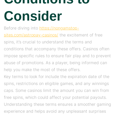
Consider
Before diving into
https://nongamstop-
sites.com/astropay-casinos/
the excitement of free
spins, it’s crucial to understand the terms and
conditions that accompany these offers. Casinos often
impose specific rules to ensure fair play and to prevent
abuse of promotions. As a player, being informed can
help you make the most of these offers.
Key terms to look for include the expiration date of the
spins, restrictions on eligible games, and any winnings
caps. Some casinos limit the amount you can win from
free spins, which could affect your potential payouts.
Understanding these terms ensures a smoother gaming
experience and helps avoid any unpleasant surprises