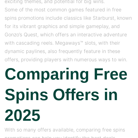
exciting themes, and potential for big wins.
Some of the most common games featured in free
spins promotions include classics like Starburst, known
for its vibrant graphics and simple gameplay, and
Gonzo’s Quest, which offers an interactive adventure
with cascading reels. Megaways™ slots, with their
dynamic paylines, also frequently feature in these
offers, providing players with numerous ways to win.
Comparing Free
Spins Offers in
2025
With so many offers available, comparing free spins