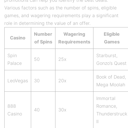
promotions can help you identify the best deals.
Various factors such as the number of spins, eligible
games, and wagering requirements play a significant
role in determining the value of an offer.
Number
Wagering
Eligible
Casino
of Spins
Requirements
Games
Spin
Starburst,
50
25x
Palace
Gonzo’s Quest
Book of Dead,
LeoVegas
30
20x
Mega Moolah
Immortal
888
Romance,
40
30x
Casino
Thunderstruck
II