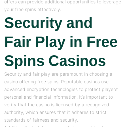
offers can provide additional opportunities to leverage
your free spins effectively.
Security and
Fair Play in Free
Spins Casinos
Security and fair play are paramount in choosing a
casino offering free spins. Reputable casinos use
advanced encryption technologies to protect players’
personal and financial information. It’s important to
verify that the casino is licensed by a recognized
authority, which ensures that it adheres to strict
standards of fairness and security.