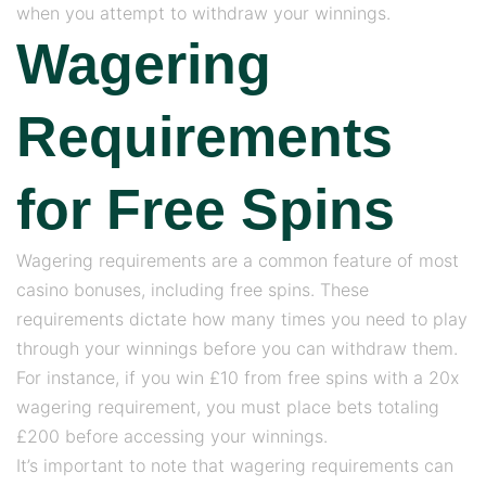
when you attempt to withdraw your winnings.
Wagering
Requirements
for Free Spins
Wagering requirements are a common feature of most
casino bonuses, including free spins. These
requirements dictate how many times you need to play
through your winnings before you can withdraw them.
For instance, if you win £10 from free spins with a 20x
wagering requirement, you must place bets totaling
£200 before accessing your winnings.
It’s important to note that wagering requirements can