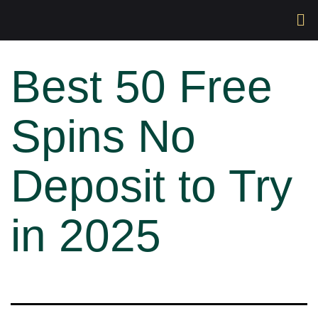
Best 50 Free
Spins No
Deposit to Try
in 2025