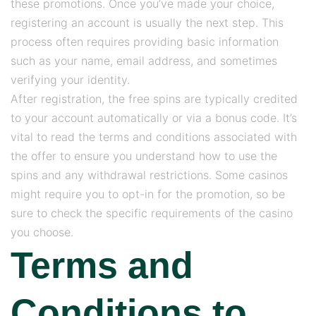
these promotions. Once you’ve made your choice,
registering an account is usually the next step. This
process often requires providing basic information
such as your name, email address, and sometimes
verifying your identity.
After registration, the free spins are typically credited
to your account automatically or via a bonus code. It’s
vital to read the terms and conditions associated with
the offer to ensure you understand how to use the
spins and any withdrawal restrictions. Some casinos
might require you to opt-in for the promotion, so be
sure to check the specific requirements of the casino
you choose.
Terms and
Conditions to