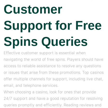
Customer
Support for Free
Spins Queries
Effective customer support is essential when
navigating the world of free spins. Players should have
access to reliable assistance to resolve any questions
or issues that arise from these promotions. Top casinos
offer multiple channels for support, including live chat,
email, and telephone services.
When choosing a casino, look for ones that provide
24/7 support and have a good reputation for resolving
queries promptly and efficiently. Reading reviews and