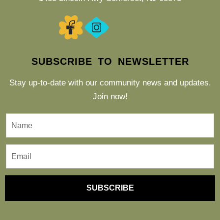
SUBSCRIBE TO NEWSLETTER
Stay up-to-date with our community news and updates.
Join now!
SUBSCRIBE