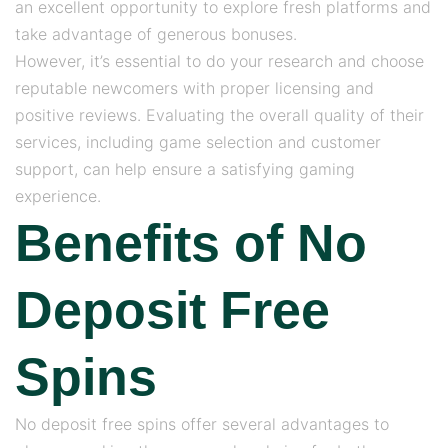
an excellent opportunity to explore fresh platforms and
take advantage of generous bonuses.
However, it’s essential to do your research and choose
reputable newcomers with proper licensing and
positive reviews. Evaluating the overall quality of their
services, including game selection and customer
support, can help ensure a satisfying gaming
experience.
Benefits of No
Deposit Free
Spins
No deposit free spins offer several advantages to