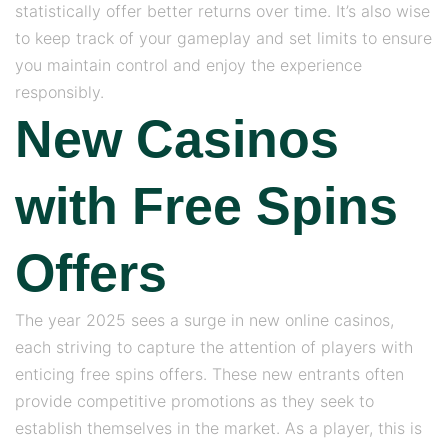
statistically offer better returns over time. It’s also wise
to keep track of your gameplay and set limits to ensure
you maintain control and enjoy the experience
responsibly.
New Casinos
with Free Spins
Offers
The year 2025 sees a surge in new online casinos,
each striving to capture the attention of players with
enticing free spins offers. These new entrants often
provide competitive promotions as they seek to
establish themselves in the market. As a player, this is