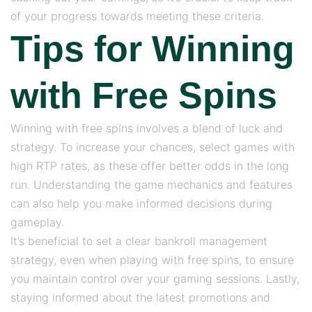
of your progress towards meeting these criteria.
Tips for Winning
with Free Spins
Winning with free spins involves a blend of luck and
strategy. To increase your chances, select games with
high RTP rates, as these offer better odds in the long
run. Understanding the game mechanics and features
can also help you make informed decisions during
gameplay.
It’s beneficial to set a clear bankroll management
strategy, even when playing with free spins, to ensure
you maintain control over your gaming sessions. Lastly,
staying informed about the latest promotions and