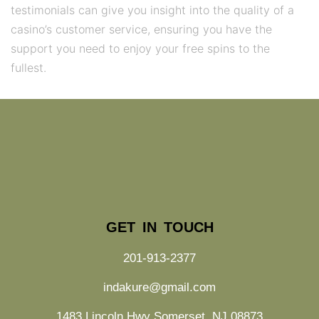
testimonials can give you insight into the quality of a
casino’s customer service, ensuring you have the
support you need to enjoy your free spins to the
fullest.
GET IN TOUCH
201-913-2377
indakure@gmail.com
1483 Lincoln Hwy Somerset, NJ 08873