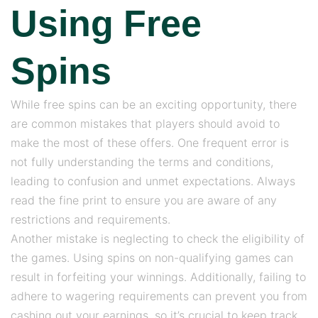
Using Free
Spins
While free spins can be an exciting opportunity, there
are common mistakes that players should avoid to
make the most of these offers. One frequent error is
not fully understanding the terms and conditions,
leading to confusion and unmet expectations. Always
read the fine print to ensure you are aware of any
restrictions and requirements.
Another mistake is neglecting to check the eligibility of
the games. Using spins on non-qualifying games can
result in forfeiting your winnings. Additionally, failing to
adhere to wagering requirements can prevent you from
cashing out your earnings, so it’s crucial to keep track