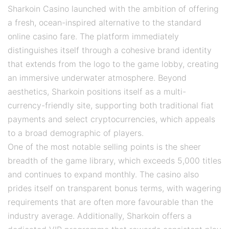
Sharkoin Casino launched with the ambition of offering
a fresh, ocean-inspired alternative to the standard
online casino fare. The platform immediately
distinguishes itself through a cohesive brand identity
that extends from the logo to the game lobby, creating
an immersive underwater atmosphere. Beyond
aesthetics, Sharkoin positions itself as a multi-
currency-friendly site, supporting both traditional fiat
payments and select cryptocurrencies, which appeals
to a broad demographic of players.
One of the most notable selling points is the sheer
breadth of the game library, which exceeds 5,000 titles
and continues to expand monthly. The casino also
prides itself on transparent bonus terms, with wagering
requirements that are often more favourable than the
industry average. Additionally, Sharkoin offers a