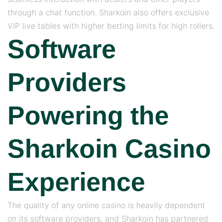
through a chat function. Sharkoin also offers exclusive
VIP live tables with higher betting limits for high rollers.
Software
Providers
Powering the
Sharkoin Casino
Experience
The quality of any online casino is heavily dependent
on its software providers, and Sharkoin has partnered