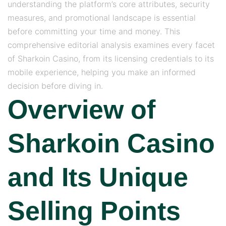
understanding the platform’s core attributes, security
measures, and promotional landscape is essential
before committing your time and money. This
comprehensive editorial analysis examines every facet
of Sharkoin Casino, from its licensing credentials to its
mobile experience, helping you make an informed
decision before diving in.
Overview of
Sharkoin Casino
and Its Unique
Selling Points