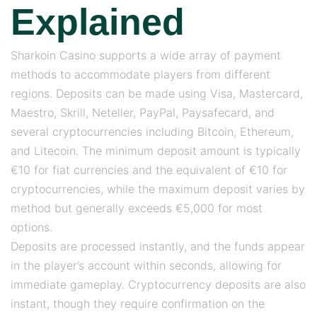
Explained
Sharkoin Casino supports a wide array of payment
methods to accommodate players from different
regions. Deposits can be made using Visa, Mastercard,
Maestro, Skrill, Neteller, PayPal, Paysafecard, and
several cryptocurrencies including Bitcoin, Ethereum,
and Litecoin. The minimum deposit amount is typically
€10 for fiat currencies and the equivalent of €10 for
cryptocurrencies, while the maximum deposit varies by
method but generally exceeds €5,000 for most
options.
Deposits are processed instantly, and the funds appear
in the player’s account within seconds, allowing for
immediate gameplay. Cryptocurrency deposits are also
instant, though they require confirmation on the