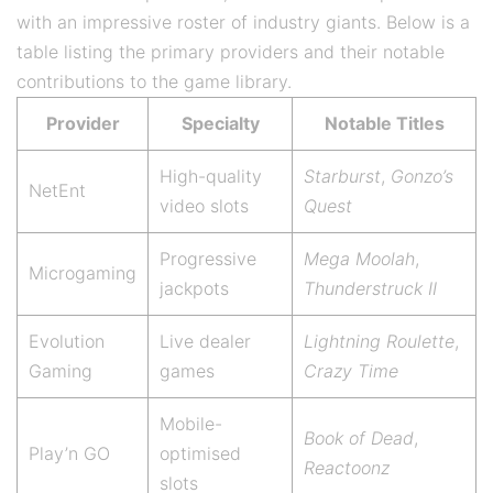
with an impressive roster of industry giants. Below is a
table listing the primary providers and their notable
contributions to the game library.
Provider
Specialty
Notable Titles
High-quality
Starburst
,
Gonzo’s
NetEnt
video slots
Quest
Progressive
Mega Moolah
,
Microgaming
jackpots
Thunderstruck II
Evolution
Live dealer
Lightning Roulette
,
Gaming
games
Crazy Time
Mobile-
Book of Dead
,
Play’n GO
optimised
Reactoonz
slots