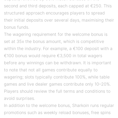
second and third deposits, each capped at €250. This
structured approach encourages players to spread
their initial deposits over several days, maximising their
bonus funds.
The wagering requirement for the welcome bonus is
set at 35x the bonus amount, which is competitive
within the industry. For example, a €100 deposit with a
€100 bonus would require €3,500 in total wagers
before any winnings can be withdrawn. It is important
to note that not all games contribute equally to
wagering; slots typically contribute 100%, while table
games and live dealer games contribute only 10–20%.
Players should review the full terms and conditions to
avoid surprises.
In addition to the welcome bonus, Sharkoin runs regular
promotions such as weekly reload bonuses, free spins