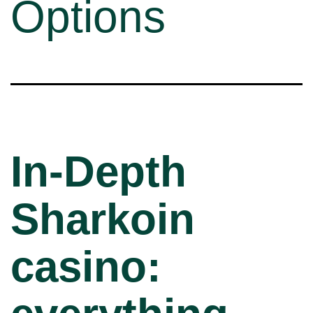
Options
In-Depth
Sharkoin
casino: