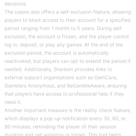
decisions.
The casino also offers a self-exclusion feature, allowing
players to block access to their account for a specified
period ranging from 1 month to 5 years. During self-
exclusion, the account is frozen, and the player cannot
log in, deposit, or play any games. At the end of the
exclusion period, the account is automatically
reactivated, but players can opt to extend the period if
needed. Additionally, Sharkoin provides links to
external support organisations such as GamCare,
Gamblers Anonymous, and BeGambleAware, ensuring
that players have access to professional help if they
need it.
Another important measure is the reality check feature,
which displays a pop-up notification every 30, 60, or
90 minutes, reminding the player of their session
duration and net winnings or losses. This tool helps