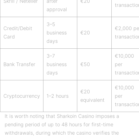
Skrill / Neteller
after
€20
transactio
approval
3–5
Credit/Debit
€2,000 pe
business
€20
Card
transactio
days
3–7
€10,000
Bank Transfer
business
€50
per
days
transactio
€10,000
€20
Cryptocurrency
1–2 hours
per
equivalent
transactio
It is worth noting that Sharkoin Casino imposes a
pending period of up to 48 hours for first-time
withdrawals, during which the casino verifies the