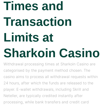
Times and
Transaction
Limits at
Sharkoin Casino
Withdrawal processing times at Sharkoin Casino are
categorised by the payment method chosen. The
casino aims to process all withdrawal requests within
24 hours, after which the funds are released to the
player. E-wallet withdrawals, including Skrill and
Neteller, are typically credited instantly after
processing, while bank transfers and credit card