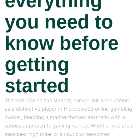
everything
you need to
know before
getting
started
Sharkoin Casino has steadily carved out a reputation
as a distinctive player in the crowded online gambling
market, blending a marine-themed aesthetic with a
serious approach to gaming variety. Whether you are a
seasoned high roller or a cautious newcomer,