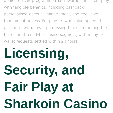
dedicated VIP programme that rewards consistent play
with tangible benefits, including cashback,
personalised account management, and exclusive
tournament access. For players who value speed, the
platform’s withdrawal processing times are among the
fastest in the mid-tier casino segment, with many e-
wallet requests settled within 24 hours.
Licensing,
Security, and
Fair Play at
Sharkoin Casino