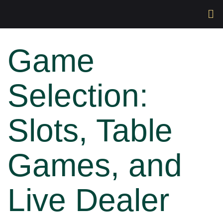
Game
Selection:
Slots, Table
Games, and
Live Dealer