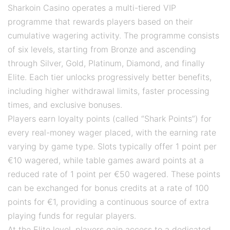
Sharkoin Casino operates a multi-tiered VIP
programme that rewards players based on their
cumulative wagering activity. The programme consists
of six levels, starting from Bronze and ascending
through Silver, Gold, Platinum, Diamond, and finally
Elite. Each tier unlocks progressively better benefits,
including higher withdrawal limits, faster processing
times, and exclusive bonuses.
Players earn loyalty points (called “Shark Points”) for
every real-money wager placed, with the earning rate
varying by game type. Slots typically offer 1 point per
€10 wagered, while table games award points at a
reduced rate of 1 point per €50 wagered. These points
can be exchanged for bonus credits at a rate of 100
points for €1, providing a continuous source of extra
playing funds for regular players.
At the Elite level, players gain access to a dedicated