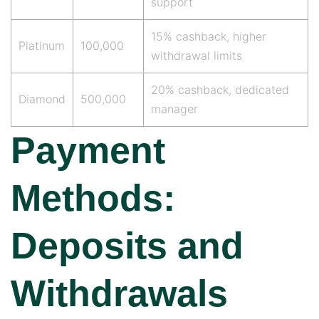
support
15% cashback, higher
Platinum
100,000
withdrawal limits
20% cashback, dedicated
Diamond
500,000
manager
Payment
Methods:
Deposits and
Withdrawals