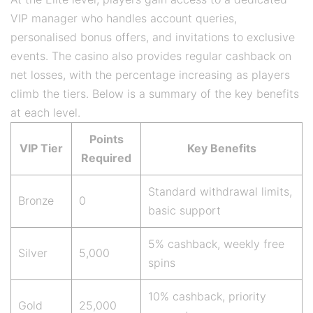
VIP manager who handles account queries,
personalised bonus offers, and invitations to exclusive
events. The casino also provides regular cashback on
net losses, with the percentage increasing as players
climb the tiers. Below is a summary of the key benefits
at each level.
Points
VIP Tier
Key Benefits
Required
Standard withdrawal limits,
Bronze
0
basic support
5% cashback, weekly free
Silver
5,000
spins
10% cashback, priority
Gold
25,000