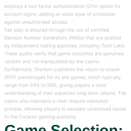
employs a two-factor authentication (2FA) option for
account logins, adding an extra layer of protection
against unauthorised access.
Fair play is ensured through the use of certified
Random Number Generators (RNGs) that are audited
by independent testing agencies, including iTech Labs.
These audits verify that game outcomes are genuinely
random and not manipulated by the casino.
Furthermore, Sharkoin publishes the return-to-player
(RTP) percentages for its slot games, which typically
range from 94% to 98%, giving players a clear
understanding of their expected long-term returns. The
casino also maintains a clear dispute resolution
process, allowing players to escalate unresolved issues
to the Curacao gaming authority.
Game Selection: