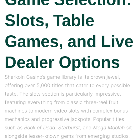
Slots, Table
Games, and Live
Dealer Options
Sharkoin Casino’s game library is its crown jewel,
offering over 5,000 titles that cater to every possible
taste. The slots section is particularly impressive,
featuring everything from classic three-reel fruit
machines to modern video slots with complex bonus
mechanics and progressive jackpots. Popular titles
such as
Book of Dead
,
Starburst
, and
Mega Moolah
sit
alongside lesser-known gems from emerging studios,