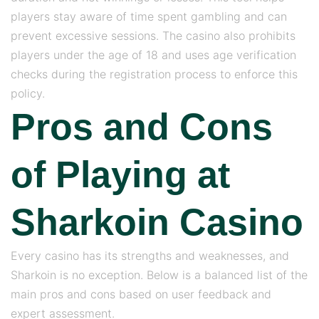
players stay aware of time spent gambling and can
prevent excessive sessions. The casino also prohibits
players under the age of 18 and uses age verification
checks during the registration process to enforce this
policy.
Pros and Cons
of Playing at
Sharkoin Casino
Every casino has its strengths and weaknesses, and
Sharkoin is no exception. Below is a balanced list of the
main pros and cons based on user feedback and
expert assessment.