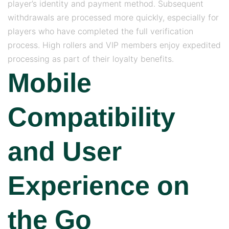
player’s identity and payment method. Subsequent
withdrawals are processed more quickly, especially for
players who have completed the full verification
process. High rollers and VIP members enjoy expedited
processing as part of their loyalty benefits.
Mobile
Compatibility
and User
Experience on
the Go