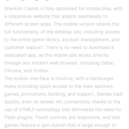
Sharkoin Casino is fully optimised for mobile play, with
a responsive website that adapts seamlessly to
different screen sizes. The mobile version retains the
full functionality of the desktop site, including access
to the entire game library, account management, and
customer support. There is no need to download a
dedicated app, as the mobile site works directly
through any modern web browser, including Safari,
Chrome, and Firefox.
The mobile interface is intuitive, with a hamburger
menu providing quick access to the main sections:
games, promotions, banking, and support. Games load
quickly, even on slower 4G connections, thanks to the
use of HTML5 technology that eliminates the need for
Flash plugins. Touch controls are responsive, and slot
games feature a spin button that is large enough to