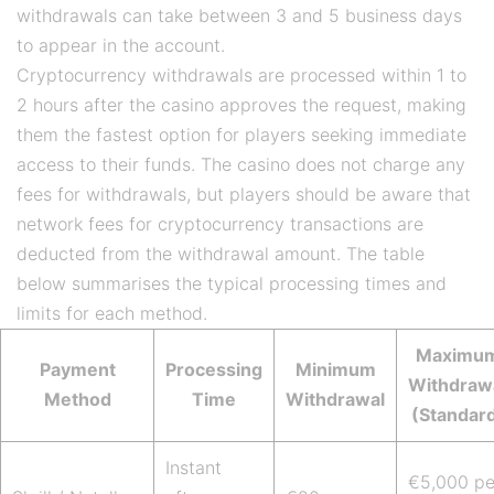
withdrawals can take between 3 and 5 business days
to appear in the account.
Cryptocurrency withdrawals are processed within 1 to
2 hours after the casino approves the request, making
them the fastest option for players seeking immediate
access to their funds. The casino does not charge any
fees for withdrawals, but players should be aware that
network fees for cryptocurrency transactions are
deducted from the withdrawal amount. The table
below summarises the typical processing times and
limits for each method.
Maximu
Payment
Processing
Minimum
Withdraw
Method
Time
Withdrawal
(Standar
Instant
€5,000 pe