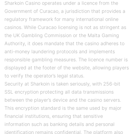
Sharkoin Casino operates under a licence from the
Government of Curacao, a jurisdiction that provides a
regulatory framework for many international online
casinos. While Curacao licensing is not as stringent as
the UK Gambling Commission or the Malta Gaming
Authority, it does mandate that the casino adheres to
anti-money laundering protocols and implements
responsible gambling measures. The licence number is
displayed at the footer of the website, allowing players
to verify the operator’s legal status.
Security at Sharkoin is taken seriously, with 256-bit
SSL encryption protecting all data transmissions
between the player’s device and the casino servers.
This encryption standard is the same used by major
financial institutions, ensuring that sensitive
information such as banking details and personal
identification remains confidential. The platform also