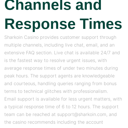
Channels and
Response Times
Sharkoin Casino provides customer support through
multiple channels, including live chat, email, and an
extensive FAQ section. Live chat is available 24/7 and
is the fastest way to resolve urgent issues, with
average response times of under two minutes during
peak hours. The support agents are knowledgeable
and courteous, handling queries ranging from bonus
terms to technical glitches with professionalism.
Email support is available for less urgent matters, with
a typical response time of 6 to 12 hours. The support
team can be reached at support@sharkoin.com, and
the casino recommends including the account