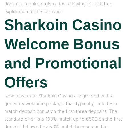
does not require registration, allowing for risk-free
exploration of the software.
Sharkoin Casino
Welcome Bonus
and Promotional
Offers
New players at Sharkoin Casino are greeted with a
generous welcome package that typically includes a
match deposit bonus on the first three deposits. The
standard offer is a 100% match up to €500 on the first
deposit, followed by 50% match bonuses on the