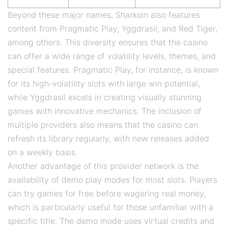
Beyond these major names, Sharkoin also features
content from Pragmatic Play, Yggdrasil, and Red Tiger,
among others. This diversity ensures that the casino
can offer a wide range of volatility levels, themes, and
special features. Pragmatic Play, for instance, is known
for its high-volatility slots with large win potential,
while Yggdrasil excels in creating visually stunning
games with innovative mechanics. The inclusion of
multiple providers also means that the casino can
refresh its library regularly, with new releases added
on a weekly basis.
Another advantage of this provider network is the
availability of demo play modes for most slots. Players
can try games for free before wagering real money,
which is particularly useful for those unfamiliar with a
specific title. The demo mode uses virtual credits and