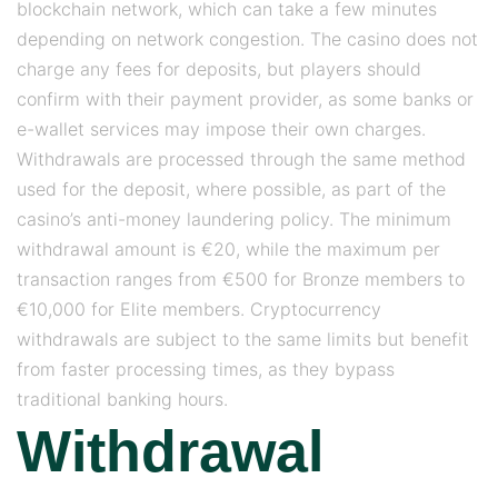
blockchain network, which can take a few minutes
depending on network congestion. The casino does not
charge any fees for deposits, but players should
confirm with their payment provider, as some banks or
e-wallet services may impose their own charges.
Withdrawals are processed through the same method
used for the deposit, where possible, as part of the
casino’s anti-money laundering policy. The minimum
withdrawal amount is €20, while the maximum per
transaction ranges from €500 for Bronze members to
€10,000 for Elite members. Cryptocurrency
withdrawals are subject to the same limits but benefit
from faster processing times, as they bypass
traditional banking hours.
Withdrawal