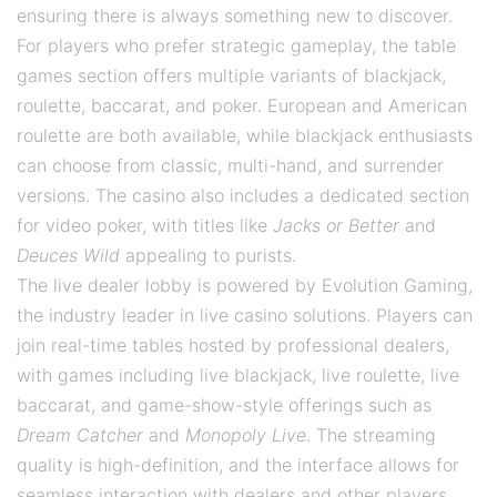
ensuring there is always something new to discover.
For players who prefer strategic gameplay, the table
games section offers multiple variants of blackjack,
roulette, baccarat, and poker. European and American
roulette are both available, while blackjack enthusiasts
can choose from classic, multi-hand, and surrender
versions. The casino also includes a dedicated section
for video poker, with titles like
Jacks or Better
and
Deuces Wild
appealing to purists.
The live dealer lobby is powered by Evolution Gaming,
the industry leader in live casino solutions. Players can
join real-time tables hosted by professional dealers,
with games including live blackjack, live roulette, live
baccarat, and game-show-style offerings such as
Dream Catcher
and
Monopoly Live
. The streaming
quality is high-definition, and the interface allows for
seamless interaction with dealers and other players