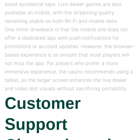
avoid accidental taps. Live dealer games are also
available on mobile, with the streaming quality
remaining stable on both Wi-Fi and mobile data.
One minor drawback is that the mobile site does not
offer a dedicated app with push notifications for
promotions or account updates. However, the browser-
based experience is so smooth that most players will
not miss the app. For players who prefer a more
immersive experience, the casino recommends using a
tablet, as the larger screen enhances the live dealer
and video slot visuals without sacrificing portability.
Customer
Support