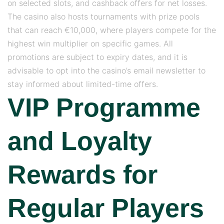
on selected slots, and cashback offers for net losses.
The casino also hosts tournaments with prize pools
that can reach €10,000, where players compete for the
highest win multiplier on specific games. All
promotions are subject to expiry dates, and it is
advisable to opt into the casino’s email newsletter to
stay informed about limited-time offers.
VIP Programme
and Loyalty
Rewards for
Regular Players