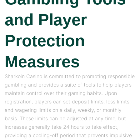
and Player
Protection
Measures
Sharkoin Casino is committed to promoting responsible
gambling and provides a suite of tools to help players
maintain control over their gaming habits. Upon
registration, players can set deposit limits, loss limits,
and wagering limits on a daily, weekly, or monthly
basis. These limits can be adjusted at any time, but
increases generally take 24 hours to take effect,
providing a cooling-off period that prevents impulsive