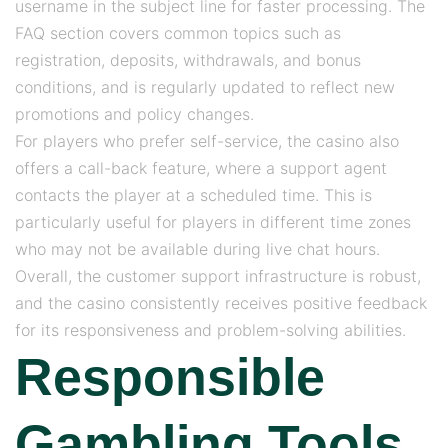
username in the subject line for faster processing. The
FAQ section covers common topics such as
registration, deposits, withdrawals, and bonus
conditions, and is regularly updated to reflect new
promotions and policy changes.
For players who prefer self-service, the casino also
offers a call-back feature, where a support agent
contacts the player at a scheduled time. This is
particularly useful for players in different time zones
who may not be available during live chat hours.
Overall, the customer support infrastructure is robust,
and the casino consistently receives positive feedback
for its responsiveness and problem-solving abilities.
Responsible
Gambling Tools