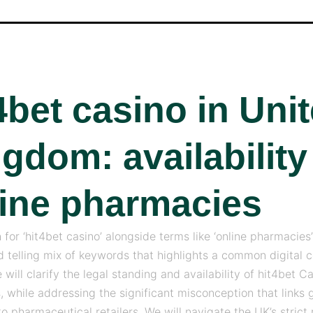
4bet casino in Uni
gdom: availability
ine pharmacies
for ‘hit4bet casino’ alongside terms like ‘online pharmacies’
d telling mix of keywords that highlights a common digital c
e will clarify the legal standing and availability of hit4bet C
, while addressing the significant misconception that links
o pharmaceutical retailers. We will navigate the UK’s strict