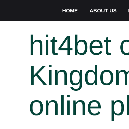
HOME
ABOUT US
hit4bet 
Kingdom:
online 