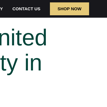
Y
CONTACT US
SHOP NOW
nited
ty in