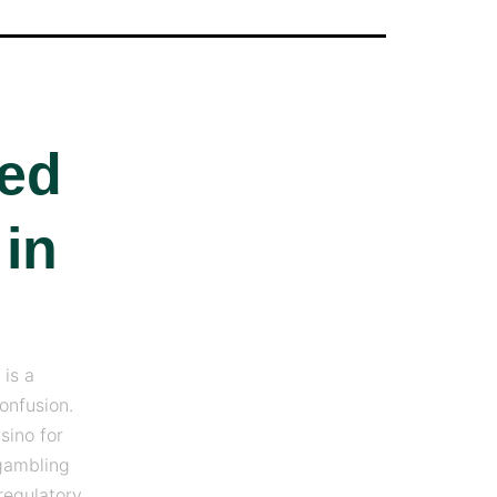
ted
 in
 is a
onfusion.
asino for
 gambling
 regulatory