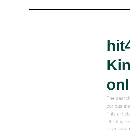
hit
Kin
onl
The search 
curious an
This articl
UK players
platforms t