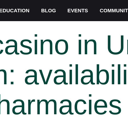
EDUCATION
BLOG
EVENTS
COMMUNIT
casino in U
 availabili
pharmacies