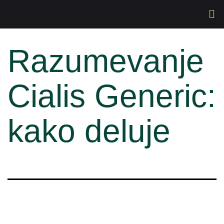
Razumevanje
Cialis Generic:
kako deluje