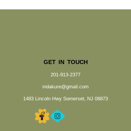
GET IN TOUCH
201-913-2377
indakure@gmail.com
1483 Lincoln Hwy Somerset, NJ 08873