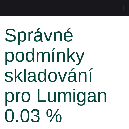
Správné
podmínky
skladování
pro Lumigan
0.03 %