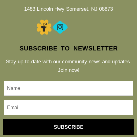
1483 Lincoln Hwy Somerset, NJ 08873
SUBSCRIBE TO NEWSLETTER
Stay up-to-date with our community news and updates.
Join now!
SUBSCRIBE