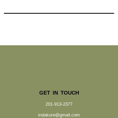
GET IN TOUCH
201-913-2377
indakure@gmail.com