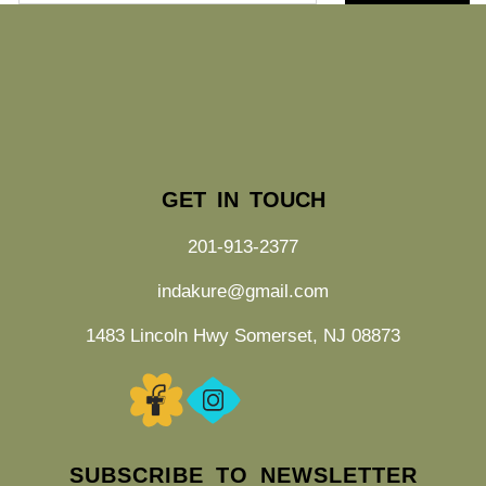
GET IN TOUCH
201-913-2377
indakure@gmail.com
1483 Lincoln Hwy Somerset, NJ 08873
SUBSCRIBE TO NEWSLETTER