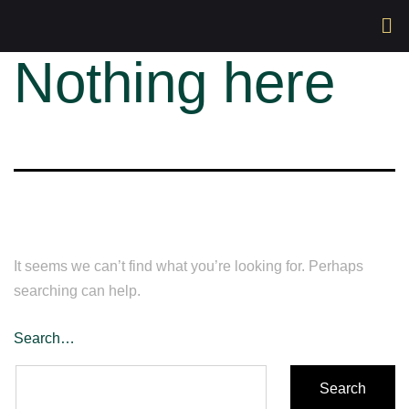
Nothing here
It seems we can’t find what you’re looking for. Perhaps
searching can help.
Search…