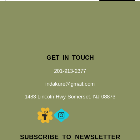
GET IN TOUCH
201-913-2377
indakure@gmail.com
1483 Lincoln Hwy Somerset, NJ 08873
SUBSCRIBE TO NEWSLETTER