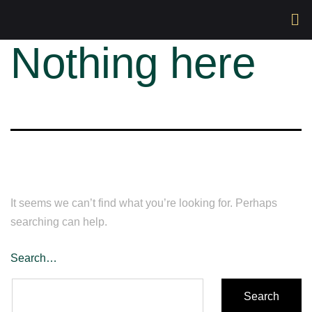
Nothing here
It seems we can’t find what you’re looking for. Perhaps
searching can help.
Search…