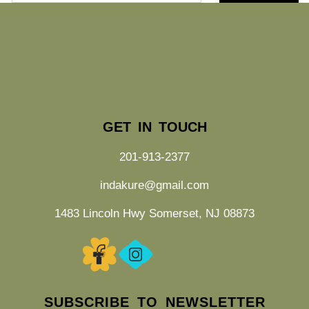
GET IN TOUCH
201-913-2377
indakure@gmail.com
1483 Lincoln Hwy Somerset, NJ 08873
SUBSCRIBE TO NEWSLETTER