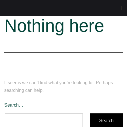
Nothing here
It seems we can’t find what you’re looking for. Perhaps
searching can help.
Search…