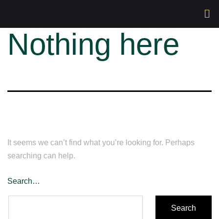
Nothing here
It seems we can’t find what you’re looking for. Perhaps
searching can help.
Search…