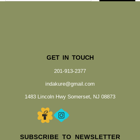
GET IN TOUCH
201-913-2377
indakure@gmail.com
1483 Lincoln Hwy Somerset, NJ 08873
SUBSCRIBE TO NEWSLETTER