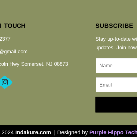
N TOUCH
SUBSCRIBE
2377
Stay up-to-date w
updates. Join now
e@gmail.com
coln Hwy Somerset, NJ 08873
 2024
Indakure.com
| Designed by
P
urple Hippo Tec