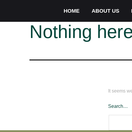
HOME
ABOUT US
Nothing her
It seems we
Search…