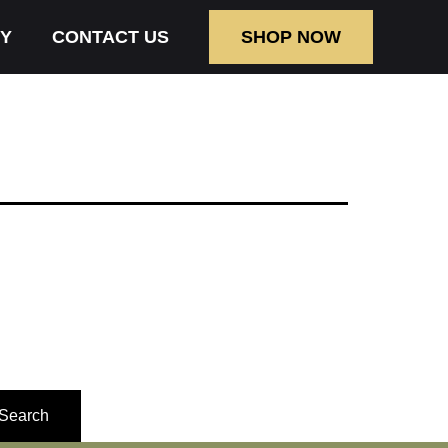
Y
CONTACT US
SHOP NOW