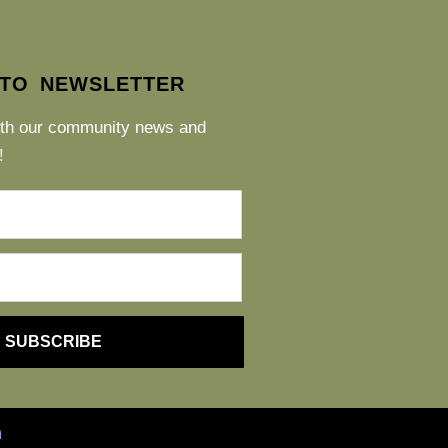
 TO NEWSLETTER
ith our community news and
!
SUBSCRIBE
h