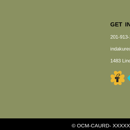
GET I
201-913-
indakur
1483 Lin
© OCM-CAURD- XXXXX