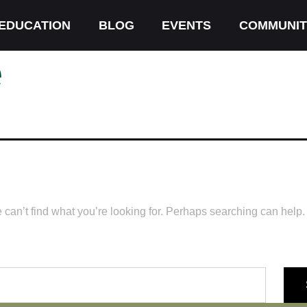
EDUCATION
BLOG
EVENTS
COMMUNIT
e
 can’t find what you’re looking for. Perhaps searching can help.