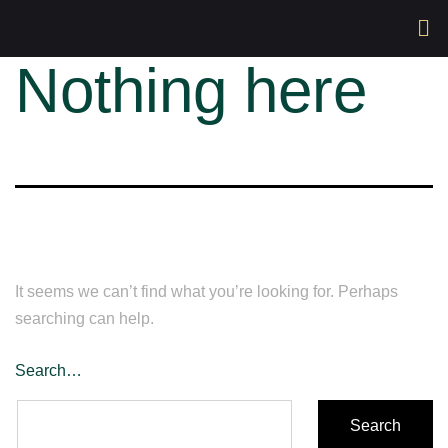
Nothing here
It seems we can’t find what you’re looking for. Perhaps
searching can help.
Search…