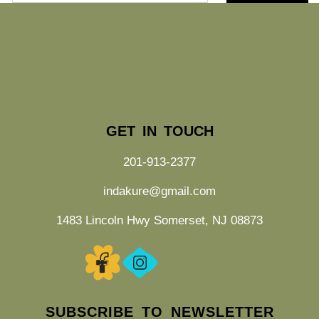
GET IN TOUCH
201-913-2377
indakure@gmail.com
1483 Lincoln Hwy Somerset, NJ 08873
SUBSCRIBE TO NEWSLETTER