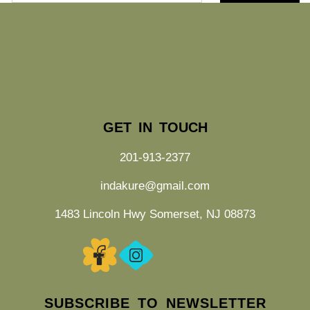
GET IN TOUCH
201-913-2377
indakure@gmail.com
1483 Lincoln Hwy Somerset, NJ 08873
SUBSCRIBE TO NEWSLETTER