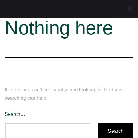
Nothing here
It seems we can’t find what you’re looking for. Perhaps
searching can help.
Search…