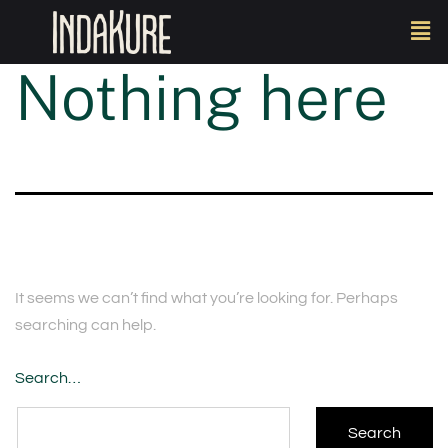
Nothing here
It seems we can’t find what you’re looking for. Perhaps
searching can help.
Search…