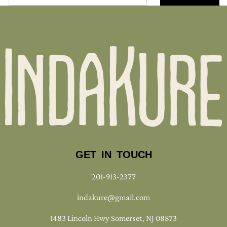
GET IN TOUCH
201-913-2377
indakure@gmail.com
1483 Lincoln Hwy Somerset, NJ 08873