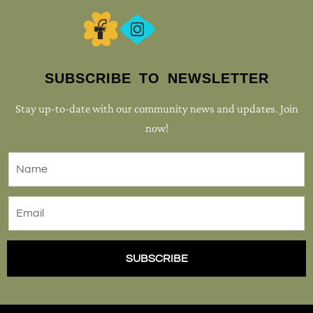
SUBSCRIBE TO NEWSLETTER
Stay up-to-date with our community news and updates. Join
now!
SUBSCRIBE