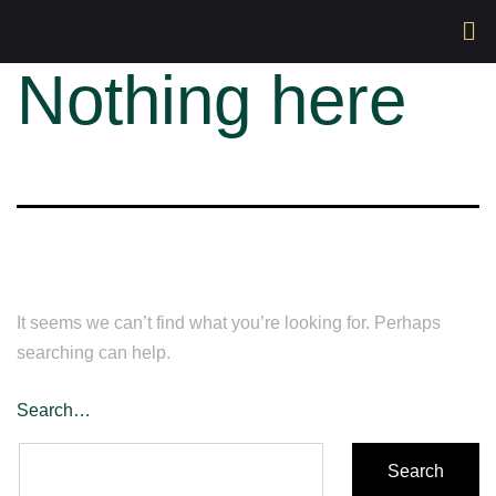
Nothing here
It seems we can’t find what you’re looking for. Perhaps
searching can help.
Search…