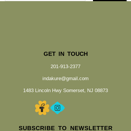
GET IN TOUCH
201-913-2377
indakure@gmail.com
1483 Lincoln Hwy Somerset, NJ 08873
SUBSCRIBE TO NEWSLETTER