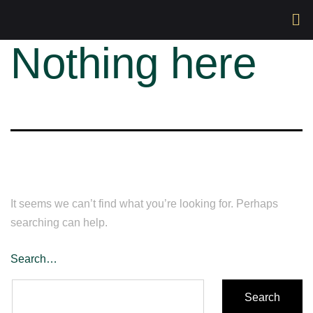
Nothing here
It seems we can’t find what you’re looking for. Perhaps
searching can help.
Search…