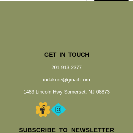
GET IN TOUCH
201-913-2377
indakure@gmail.com
1483 Lincoln Hwy Somerset, NJ 08873
SUBSCRIBE TO NEWSLETTER