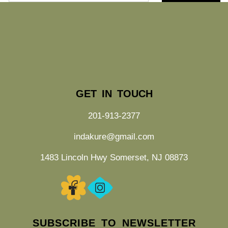
GET IN TOUCH
201-913-2377
indakure@gmail.com
1483 Lincoln Hwy Somerset, NJ 08873
SUBSCRIBE TO NEWSLETTER