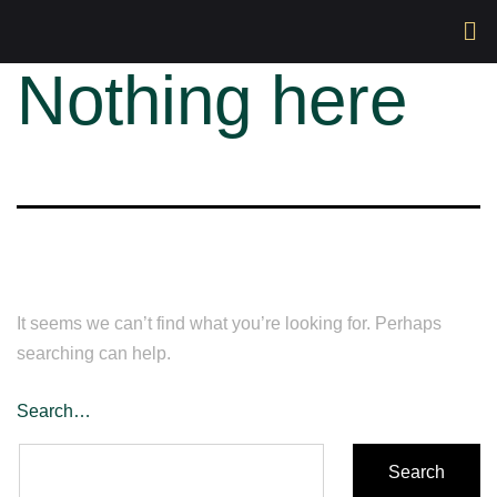
Nothing here
It seems we can’t find what you’re looking for. Perhaps
searching can help.
Search…