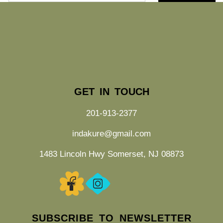
GET IN TOUCH
201-913-2377
indakure@gmail.com
1483 Lincoln Hwy Somerset, NJ 08873
SUBSCRIBE TO NEWSLETTER