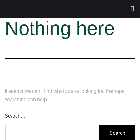
Nothing here
It seems we can’t find what you’re looking for. Perhaps
searching can help.
Search…