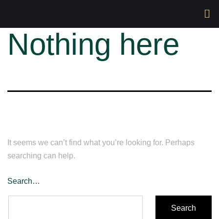
Nothing here
It seems we can’t find what you’re looking for. Perhaps
searching can help.
Search…