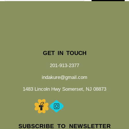
GET IN TOUCH
201-913-2377
indakure@gmail.com
1483 Lincoln Hwy Somerset, NJ 08873
SUBSCRIBE TO NEWSLETTER