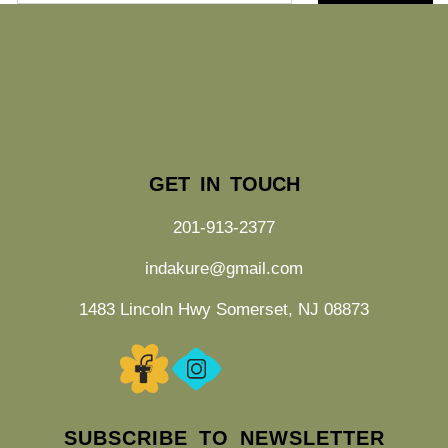
GET IN TOUCH
201-913-2377
indakure@gmail.com
1483 Lincoln Hwy Somerset, NJ 08873
SUBSCRIBE TO NEWSLETTER