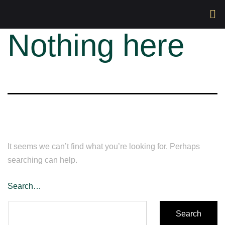
Nothing here
It seems we can’t find what you’re looking for. Perhaps
searching can help.
Search…