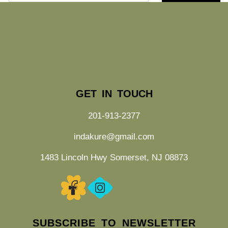
GET IN TOUCH
201-913-2377
indakure@gmail.com
1483 Lincoln Hwy Somerset, NJ 08873
SUBSCRIBE TO NEWSLETTER