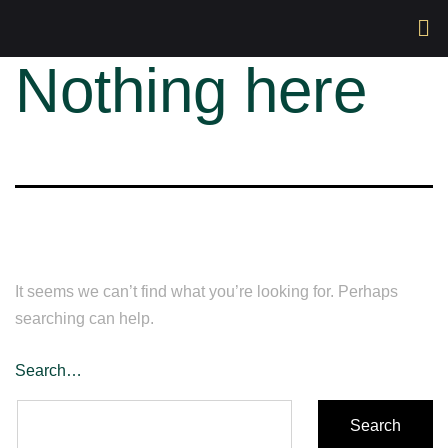
Nothing here
It seems we can’t find what you’re looking for. Perhaps
searching can help.
Search…